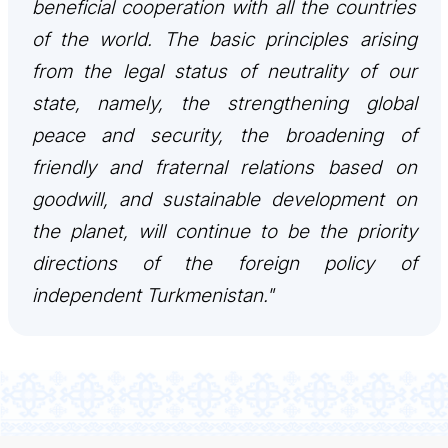
beneficial cooperation with all the countries
of the world. The basic principles arising
from the legal status of neutrality of our
state, namely, the strengthening global
peace and security, the broadening of
friendly and fraternal relations based on
goodwill, and sustainable development on
the planet, will continue to be the priority
directions of the foreign policy of
independent Turkmenistan."