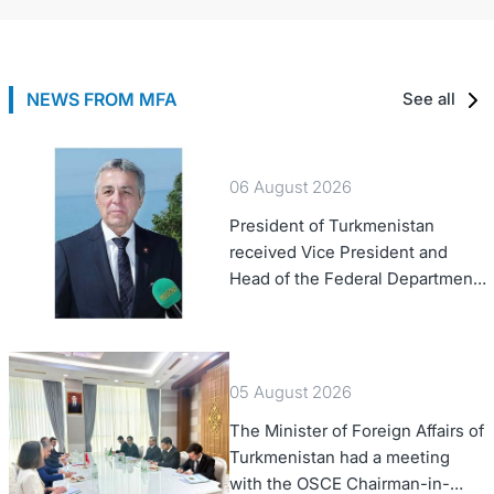
NEWS FROM MFA
See all
06 August 2026
President of Turkmenistan
received Vice President and
Head of the Federal Department
of Foreign Affairs of the Swiss
Confederation
05 August 2026
The Minister of Foreign Affairs of
Turkmenistan had a meeting
with the OSCE Chairman-in-