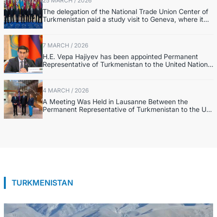
25 MARCH / 2026
The delegation of the National Trade Union Center of
Turkmenistan paid a study visit to Geneva, where it
visited the headquarters of the International Labour
Organization.
7 MARCH / 2026
H.E. Vepa Hajiyev has been appointed Permanent
Representative of Turkmenistan to the United Nations
in New York.
4 MARCH / 2026
A Meeting Was Held in Lausanne Between the
Permanent Representative of Turkmenistan to the UN
and the Leadership of the International Equestrian
Federation
TURKMENISTAN