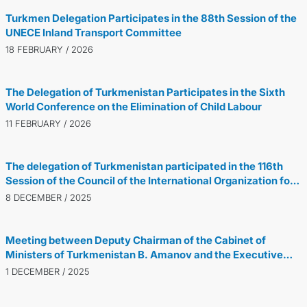
Turkmen Delegation Participates in the 88th Session of the
UNECE Inland Transport Committee
18 FEBRUARY / 2026
The Delegation of Turkmenistan Participates in the Sixth
World Conference on the Elimination of Child Labour
11 FEBRUARY / 2026
The delegation of Turkmenistan participated in the 116th
Session of the Council of the International Organization for
Migration
8 DECEMBER / 2025
Meeting between Deputy Chairman of the Cabinet of
Ministers of Turkmenistan B. Amanov and the Executive
Director of the Global Gas Centre, V. Ducrot
1 DECEMBER / 2025