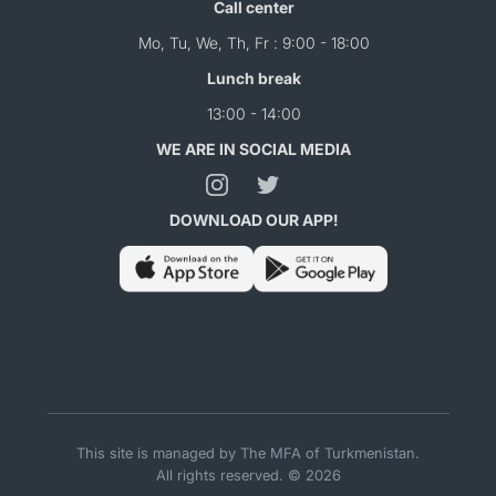
Call center
Mo, Tu, We, Th, Fr : 9:00 - 18:00
Lunch break
13:00 - 14:00
WE ARE IN SOCIAL MEDIA
DOWNLOAD OUR APP!
This site is managed by The MFA of Turkmenistan.
All rights reserved. © 2026