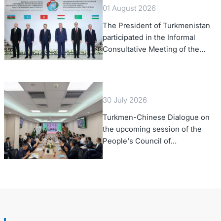
01 August 2026
The President of Turkmenistan
participated in the Informal
Consultative Meeting of the
Heads of State of Central Asia
and the Republic of Azerbaijan
30 July 2026
Turkmen-Chinese Dialogue on
the upcoming session of the
People's Council of
Turkmenistan was held in Beijing