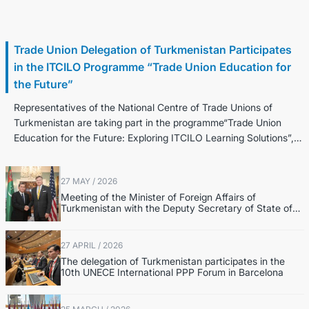
30 June / 2026
Trade Union Delegation of Turkmenistan Participates
in the ITCILO Programme “Trade Union Education for
the Future”
Representatives of the National Centre of Trade Unions of
Turkmenistan are taking part in the programme“Trade Union
Education for the Future: Exploring ITCILO Learning Solutions”,
held in...
27 MAY / 2026
Meeting of the Minister of Foreign Affairs of
Turkmenistan with the Deputy Secretary of State of
the United States of America
27 APRIL / 2026
The delegation of Turkmenistan participates in the
10th UNECE International PPP Forum in Barcelona