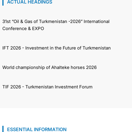
ACTUAL HEADINGS
31st “Oil & Gas of Turkmenistan -2026” International
Conference & EXPO
IFT 2026 - Investment in the Future of Turkmenistan
World championship of Ahalteke horses 2026
TIF 2026 - Turkmenistan Investment Forum
ESSENTIAL INFORMATION