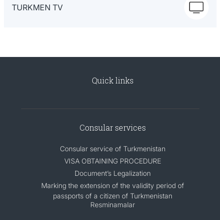
TURKMEN TV
Quick links
Consular services
Consular service of Turkmenistan
VISA OBTAINING PROCEDURE
Document’s Legalization
Marking the extension of the validity period of
passports of a citizen of Turkmenistan
Resminamalar