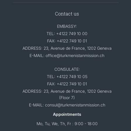
Contact us
EMBASSY:
TEL: +4122 749 10 00
FAX: +4122 749 10 01
ADDRESS: 23, Avenue de France, 1202 Geneva
E-MAIL: office@turkmenistanmission.ch
CONSULATE:
TEL: +4122 749 10 05
FAX: +4122 749 10 01
ADDRESS: 23, Avenue de France, 1202 Geneva
(Floor 7)
E-MAIL: consul@turkmenistanmission.ch
Appointments
Mo, Tu, We, Th, Fr : 9:00 - 18:00