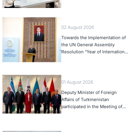
Office
02 August 2026
Towards the Implementation of
the UN General Assembly
Resolution “Year of International
Law, 2028,” Initiated by
Turkmenistan
01 August 2026
Deputy Minister of Foreign
Affairs of Turkmenistan
participated in the Meeting of
Senior Officials of the Central
Asia – Republic of Korea
Cooperation Forum