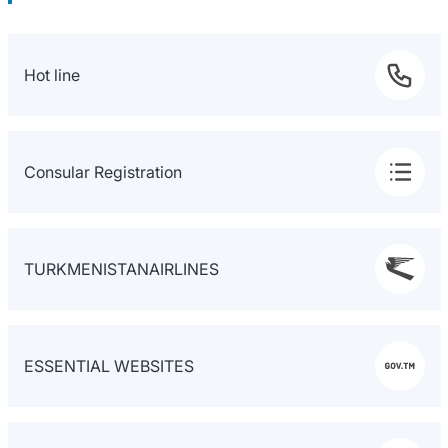
Hot line
Consular Registration
TURKMENISTANAIRLINES
ESSENTIAL WEBSITES