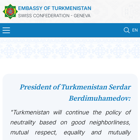
EMBASSY OF TURKMENISTAN
SWISS CONFEDERATION - GENEVA
EN
HOME
NEWS
TURKMENISTAN
President of Turkmenistan Serdar
Berdimuhamedov:
CONSULAR SERVICES
"Turkmenistan will continue the policy of
MFA
neutrality based on good neighborliness,
CONTACT US
mutual respect, equality and mutually