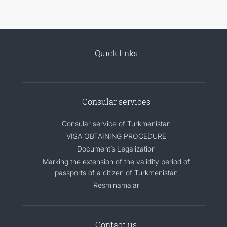
Quick links
Consular services
Consular service of Turkmenistan
VISA OBTAINING PROCEDURE
Document’s Legalization
Marking the extension of the validity period of
passports of a citizen of Turkmenistan
Resminamalar
Contact us