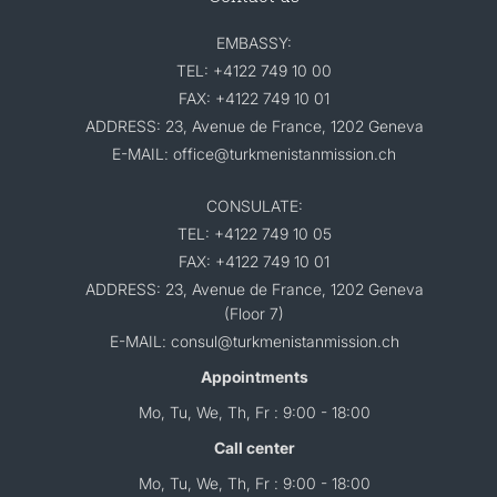
EMBASSY:
TEL: +4122 749 10 00
FAX: +4122 749 10 01
ADDRESS: 23, Avenue de France, 1202 Geneva
E-MAIL: office@turkmenistanmission.ch
CONSULATE:
TEL: +4122 749 10 05
FAX: +4122 749 10 01
ADDRESS: 23, Avenue de France, 1202 Geneva
(Floor 7)
E-MAIL: consul@turkmenistanmission.ch
Appointments
Mo, Tu, We, Th, Fr : 9:00 - 18:00
Call center
Mo, Tu, We, Th, Fr : 9:00 - 18:00