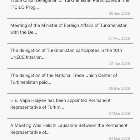
Trade Union Delegation of Turkmenistan Participates in the
ITCILO Prog...
30 Jun 2026
Meeting of the Minister of Foreign Affairs of Turkmenistan
with the De...
27 May 2026
The delegation of Turkmenistan participates in the 10th
UNECE Internat...
27 Apr 2026
The delegation of the National Trade Union Center of
Turkmenistan paid...
25 Mar 2026
H.E. Vepa Hajiyev has been appointed Permanent
Representative of Turkm...
07 Mar 2026
A Meeting Was Held in Lausanne Between the Permanent
Representative of...
04 Mar 2026