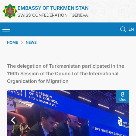
EMBASSY OF TURKMENISTAN
SWISS CONFEDERATION - GENEVA
EN
HOME
NEWS
HOME
NEWS
The delegation of Turkmenistan participated in the
116th Session of the Council of the International
TURKMENISTAN
Organization for Migration
8
CONSULAR SERVICES
Dec
MFA
CONTACT US