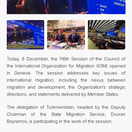
Today, 8 December, the 116th Session of the Council of
the International Organization for Migration (IOM) opened
in Geneva. The session addresses key issues of
international migration, including the nexus between
migration and development, the Organization’s strategic
directions, and statements delivered by Member States.
The delegation of Turkmenistan, headed by the Deputy
Chairman of the State Migration Service, Dovran
Bayramov, is participating in the work of the session.