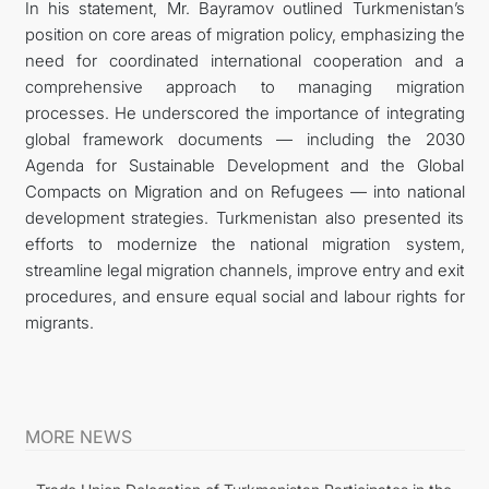
In his statement, Mr. Bayramov outlined Turkmenistan’s
position on core areas of migration policy, emphasizing the
need for coordinated international cooperation and a
comprehensive approach to managing migration
processes. He underscored the importance of integrating
global framework documents — including the 2030
Agenda for Sustainable Development and the Global
Compacts on Migration and on Refugees — into national
development strategies. Turkmenistan also presented its
efforts to modernize the national migration system,
streamline legal migration channels, improve entry and exit
procedures, and ensure equal social and labour rights for
migrants.
MORE NEWS