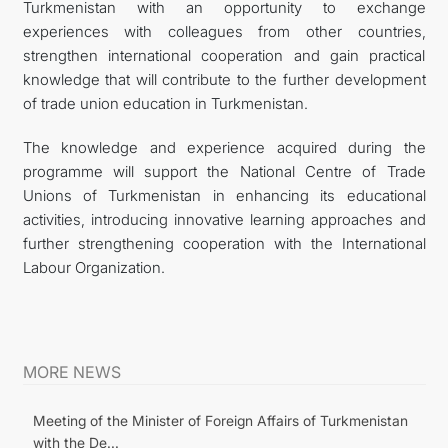
Turkmenistan with an opportunity to exchange
experiences with colleagues from other countries,
strengthen international cooperation and gain practical
knowledge that will contribute to the further development
of trade union education in Turkmenistan.
The knowledge and experience acquired during the
programme will support the National Centre of Trade
Unions of Turkmenistan in enhancing its educational
activities, introducing innovative learning approaches and
further strengthening cooperation with the International
Labour Organization.
MORE NEWS
Meeting of the Minister of Foreign Affairs of Turkmenistan
with the De...