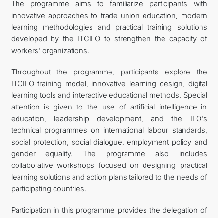
The programme aims to familiarize participants with
innovative approaches to trade union education, modern
learning methodologies and practical training solutions
developed by the ITCILO to strengthen the capacity of
workers' organizations.
Throughout the programme, participants explore the
ITCILO training model, innovative learning design, digital
learning tools and interactive educational methods. Special
attention is given to the use of artificial intelligence in
education, leadership development, and the ILO's
technical programmes on international labour standards,
social protection, social dialogue, employment policy and
gender equality. The programme also includes
collaborative workshops focused on designing practical
learning solutions and action plans tailored to the needs of
participating countries.
Participation in this programme provides the delegation of