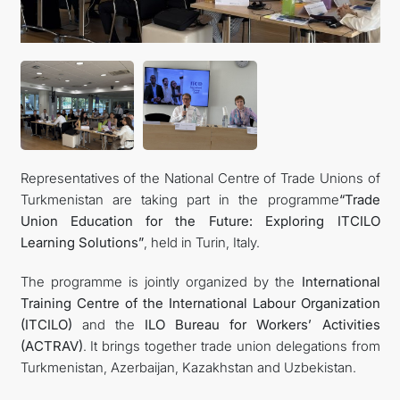
Representatives of the National Centre of Trade Unions of
Turkmenistan are taking part in the programme
“Trade
Union Education for the Future: Exploring ITCILO
Learning Solutions”
, held in Turin, Italy.
The programme is jointly organized by the
International
Training Centre of the International Labour Organization
(ITCILO)
and the
ILO Bureau for Workers’ Activities
(ACTRAV)
. It brings together trade union delegations from
Turkmenistan, Azerbaijan, Kazakhstan and Uzbekistan.