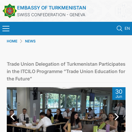
EMBASSY OF TURKMENISTAN
SWISS CONFEDERATION - GENEVA
EN
HOME
NEWS
HOME
NEWS
Trade Union Delegation of Turkmenistan Participates
in the ITCILO Programme “Trade Union Education for
TURKMENISTAN
the Future”
30
CONSULAR SERVICES
Jun
MFA
CONTACT US