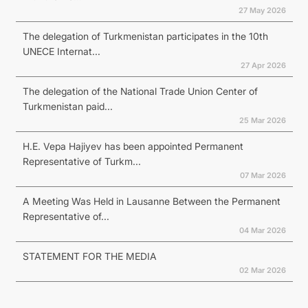
27 May 2026
The delegation of Turkmenistan participates in the 10th
UNECE Internat...
27 Apr 2026
The delegation of the National Trade Union Center of
Turkmenistan paid...
25 Mar 2026
H.E. Vepa Hajiyev has been appointed Permanent
Representative of Turkm...
07 Mar 2026
A Meeting Was Held in Lausanne Between the Permanent
Representative of...
04 Mar 2026
STATEMENT FOR THE MEDIA
02 Mar 2026