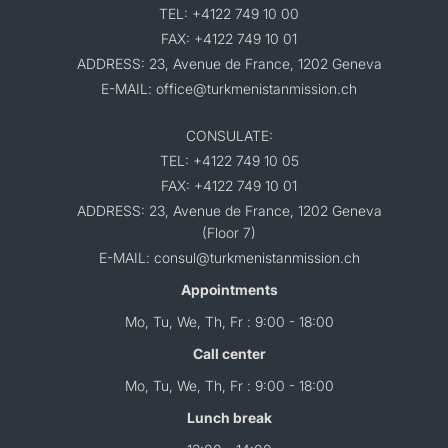
TEL: +4122 749 10 00
FAX: +4122 749 10 01
ADDRESS: 23, Avenue de France, 1202 Geneva
E-MAIL: office@turkmenistanmission.ch
CONSULATE:
TEL: +4122 749 10 05
FAX: +4122 749 10 01
ADDRESS: 23, Avenue de France, 1202 Geneva
(Floor 7)
E-MAIL: consul@turkmenistanmission.ch
Appointments
Mo, Tu, We, Th, Fr : 9:00 - 18:00
Call center
Mo, Tu, We, Th, Fr : 9:00 - 18:00
Lunch break