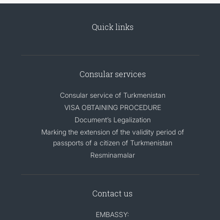
Quick links
Consular services
Consular service of Turkmenistan
VISA OBTAINING PROCEDURE
Document’s Legalization
Marking the extension of the validity period of
passports of a citizen of Turkmenistan
Resminamalar
Contact us
EMBASSY: