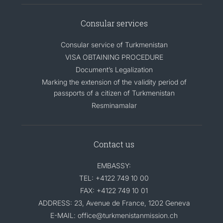
Consular services
Consular service of Turkmenistan
VISA OBTAINING PROCEDURE
Document’s Legalization
Marking the extension of the validity period of
passports of a citizen of Turkmenistan
Resminamalar
Contact us
EMBASSY:
TEL: +4122 749 10 00
FAX: +4122 749 10 01
ADDRESS: 23, Avenue de France, 1202 Geneva
E-MAIL: office@turkmenistanmission.ch