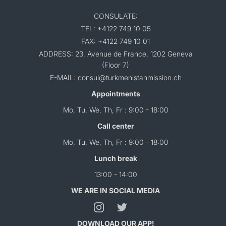
CONSULATE:
TEL: +4122 749 10 05
FAX: +4122 749 10 01
ADDRESS: 23, Avenue de France, 1202 Geneva
(Floor 7)
E-MAIL: consul@turkmenistanmission.ch
Appointments
Mo, Tu, We, Th, Fr : 9:00 - 18:00
Call center
Mo, Tu, We, Th, Fr : 9:00 - 18:00
Lunch break
13:00 - 14:00
WE ARE IN SOCIAL MEDIA
DOWNLOAD OUR APP!