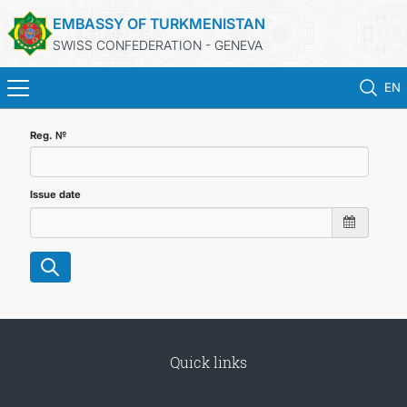
EMBASSY OF TURKMENISTAN
SWISS CONFEDERATION - GENEVA
EN
HOME
Reg. №
NEWS
Issue date
TURKMENISTAN
CONSULAR SERVICES
MFA
Quick links
CONTACT US