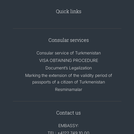
Quick links
Consular services
Consular service of Turkmenistan
VISA OBTAINING PROCEDURE
Document’s Legalization
Marking the extension of the validity period of
passports of a citizen of Turkmenistan
Resminamalar
Contact us
EMBASSY:
TEL: +4122 749 10 00