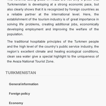
Turkmenistan is developing at a strong economic pace, but
also clearly shows that it is recognized by foreign countries as
a reliable partner at the international level. Here, the
establishment of the tourism industry is of great importance in
solving life problems, creating additional jobs, economically
developing employment and improving the welfare of the
population.
The traditional hospitable principles of the Turkmen people
and the high level of the country's public service industry, the
region's excellent climate and healing ecological conditions,
clean sea water give a special highlight to the uniqueness of
the Avaza National Tourist Zone.
TURKMENISTAN
General information
Foreign policy
Economy