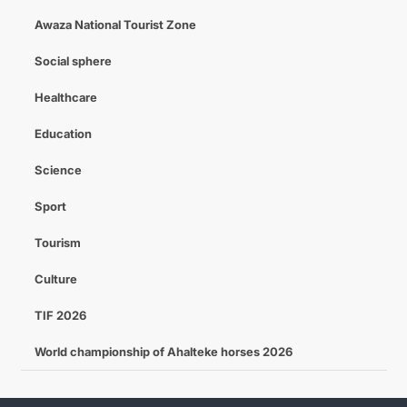
Awaza National Tourist Zone
Social sphere
Healthcare
Education
Science
Sport
Tourism
Culture
TIF 2026
World championship of Ahalteke horses 2026