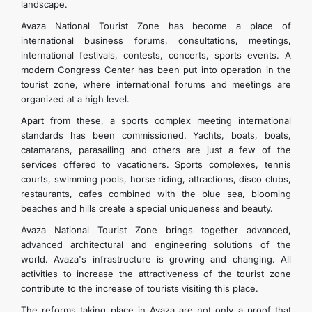
landscape.
Avaza National Tourist Zone has become a place of
international business forums, consultations, meetings,
international festivals, contests, concerts, sports events. A
modern Congress Center has been put into operation in the
tourist zone, where international forums and meetings are
organized at a high level.
Apart from these, a sports complex meeting international
standards has been commissioned. Yachts, boats, boats,
catamarans, parasailing and others are just a few of the
services offered to vacationers. Sports complexes, tennis
courts, swimming pools, horse riding, attractions, disco clubs,
restaurants, cafes combined with the blue sea, blooming
beaches and hills create a special uniqueness and beauty.
Avaza National Tourist Zone brings together advanced,
advanced architectural and engineering solutions of the
world. Avaza's infrastructure is growing and changing. All
activities to increase the attractiveness of the tourist zone
contribute to the increase of tourists visiting this place.
The reforms taking place in Avaza are not only a proof that