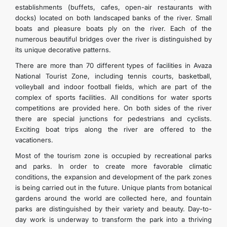
establishments (buffets, cafes, open-air restaurants with
docks) located on both landscaped banks of the river. Small
boats and pleasure boats ply on the river. Each of the
numerous beautiful bridges over the river is distinguished by
its unique decorative patterns.
There are more than 70 different types of facilities in Avaza
National Tourist Zone, including tennis courts, basketball,
volleyball and indoor football fields, which are part of the
complex of sports facilities. All conditions for water sports
competitions are provided here. On both sides of the river
there are special junctions for pedestrians and cyclists.
Exciting boat trips along the river are offered to the
vacationers.
Most of the tourism zone is occupied by recreational parks
and parks. In order to create more favorable climatic
conditions, the expansion and development of the park zones
is being carried out in the future. Unique plants from botanical
gardens around the world are collected here, and fountain
parks are distinguished by their variety and beauty. Day-to-
day work is underway to transform the park into a thriving