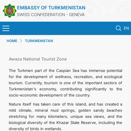
EMBASSY OF TURKMENISTAN
SWISS CONFEDERATION - GENEVA
EN
HOME
TURKMENISTAN
HOME
NEWS
Awaza National Tourist Zone
The Turkmen part of the Caspian Sea has immense potential
TURKMENISTAN
for the development of wellness, recreation, and ecological
tourism. Currently, tourism is one of the important sectors of
Turkmenistan's economy, contributing significantly to the
CONSULAR SERVICES
socio-economic development of the country.
Nature itself has taken care of this island, and has created a
MFA
mild climate, mineral mud springs, golden sandy beaches
stretching for many kilometers, unique sea views, and the
CONTACT US
biological diversity of the Khazar State Reserve, including the
diversity of birds in wetlands.