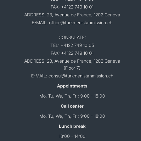
FAX: +4122 749 10 01
ADDRESS: 23, Avenue de France, 1202 Geneva
E-MAIL: office@turkmenistanmission.ch
CONSULATE:
TEL: +4122 749 10 05
FAX: +4122 749 10 01
ADDRESS: 23, Avenue de France, 1202 Geneva
(Floor 7)
E-MAIL: consul@turkmenistanmission.ch
Appointments
Mo, Tu, We, Th, Fr : 9:00 - 18:00
Call center
Mo, Tu, We, Th, Fr : 9:00 - 18:00
Lunch break
13:00 - 14:00