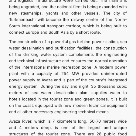
and logistics infrastructure were carried out. The marina is
being upgraded, and the national fleet is being expanded with
new steamships, yachts and other vessels. The city of
Turkmenbashi will become the railway center of the North-
South international transport corridor, which is being built to
connect Europe and South Asia by a short route.
The construction of a powerful gas turbine power station, sea
water desalination and purification facilities, the construction
of the drinking water system complements the engineering
and technical infrastructure and ensures the normal operation
of the international marine recreation zone. A modern power
plant with a capacity of 254 MW provides uninterrupted
power supply to Avaza and is part of the country's integrated
energy system. During the day and night, 35 thousand cubic
meters of sea water desalination plant supplies water to
hotels located in the tourist zone and green zones. It is built
on the coast, equipped with new modern technical equipment
and all other necessary engineering technical means.
Avaza River, which is 7 kilometers long, 50-70 meters wide
and 4 meters deep, is one of the largest and unique
structures of the tourist zone. There are 28 public food