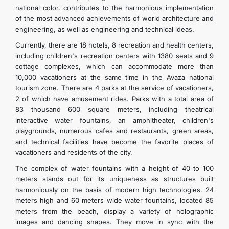
national color, contributes to the harmonious implementation
of the most advanced achievements of world architecture and
engineering, as well as engineering and technical ideas.
Currently, there are 18 hotels, 8 recreation and health centers,
including children's recreation centers with 1380 seats and 9
cottage complexes, which can accommodate more than
10,000 vacationers at the same time in the Avaza national
tourism zone. There are 4 parks at the service of vacationers,
2 of which have amusement rides. Parks with a total area of
83 thousand 600 square meters, including theatrical
interactive water fountains, an amphitheater, children's
playgrounds, numerous cafes and restaurants, green areas,
and technical facilities have become the favorite places of
vacationers and residents of the city.
The complex of water fountains with a height of 40 to 100
meters stands out for its uniqueness as structures built
harmoniously on the basis of modern high technologies. 24
meters high and 60 meters wide water fountains, located 85
meters from the beach, display a variety of holographic
images and dancing shapes. They move in sync with the