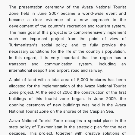
The presentation ceremony of the Avaza National Tourist
Zone held in June 2007 became a world-wide event and
became a clear evidence of a new approach to the
development of the country's recreation and tourism system.
The main goal of this project is to comprehensively implement
such an important project from the point of view of
Turkmenistan's social policy, and to fully provide the
necessary conditions for the life of the country's population.
In this regard, it is very important that the region has a
transport and communication system, including an
international seaport and airport, road and railway.
A plot of land with a total area of 5,000 hectares has been
allocated for the implementation of the Avaza National Tourist
Zone project. At the end of 2007, the construction of the first
buildings of this tourist zone began. In June 2009, the
opening ceremony of new buildings was held in the Avaza
National Tourist Zone on the shores of the Caspian Sea.
Avaza National Tourist Zone occupies a special place in the
state policy of Turkmenistan in the strategic plan for the next
decades. This project, together with creative solutions of