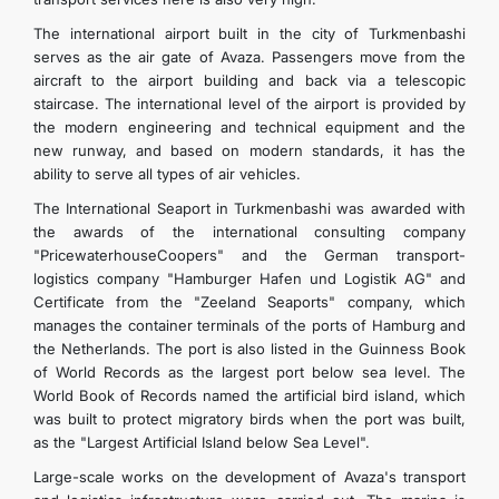
The international airport built in the city of Turkmenbashi
serves as the air gate of Avaza. Passengers move from the
aircraft to the airport building and back via a telescopic
staircase. The international level of the airport is provided by
the modern engineering and technical equipment and the
new runway, and based on modern standards, it has the
ability to serve all types of air vehicles.
The International Seaport in Turkmenbashi was awarded with
the awards of the international consulting company
"PricewaterhouseCoopers" and the German transport-
logistics company "Hamburger Hafen und Logistik AG" and
Certificate from the "Zeeland Seaports" company, which
manages the container terminals of the ports of Hamburg and
the Netherlands. The port is also listed in the Guinness Book
of World Records as the largest port below sea level. The
World Book of Records named the artificial bird island, which
was built to protect migratory birds when the port was built,
as the "Largest Artificial Island below Sea Level".
Large-scale works on the development of Avaza's transport