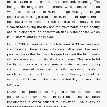
music playing in the park and are constantly changing. The
holographic images on the screen, which consists of sea
water fountains, are up to 20 meters high, making the images
look lifelike. Passing a distance of 50 meters through a shelter
built towards the sea, one can observe the beauty of the
Caspian Sea during the day and the movements of the nearby
sea fountains from the observation deck in the shelter, which
is 34 meters long on each side.
In July 2018, an aquapark with a total area of 30 hectares was
commissioned here. Along with water attractions, the water
park includes other facilities designed to meet the high needs
of vacationers and tourists of different ages. This wonderful
facility includes a winter and summer water park, a shopping
center, dozens of shops and malls offering a wide variety of
goods, cafes and restaurants, an amphitheater, a hotel, as
well as artificial mountains, lakes, waterfalls, and mountain
springs.
Dozens of projects of high-class hotels, recreation
complexes, and other important facilities for life have been
implemented in Avaza national tourism zone. The quality of
transport services here is also very high.