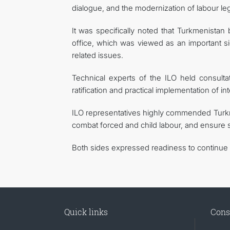
dialogue, and the modernization of labour legi
It was specifically noted that Turkmenista
office, which was viewed as an important sig
related issues.
Technical experts of the ILO held consulta
ratification and practical implementation of in
ILO representatives highly commended Turkmen
combat forced and child labour, and ensure 
Both sides expressed readiness to continue t
Quick links
Cons