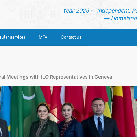
Year 2026 - "Independent, P
— Homeland 
ular services
MFA
Contact us
HOME
NEWS
ral Meetings with ILO Representatives in Geneva
TURKMENISTAN
CONSULAR SERVICES
MFA
CONTACT US