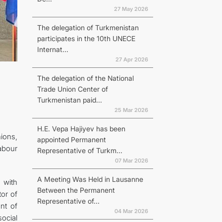
27 May 2026
The delegation of Turkmenistan
participates in the 10th UNECE
Internat...
27 Apr 2026
The delegation of the National
Trade Union Center of
Turkmenistan paid...
25 Mar 2026
H.E. Vepa Hajiyev has been
ions,
appointed Permanent
abour
Representative of Turkm...
07 Mar 2026
A Meeting Was Held in Lausanne
 with
Between the Permanent
tor of
Representative of...
nt of
04 Mar 2026
ocial