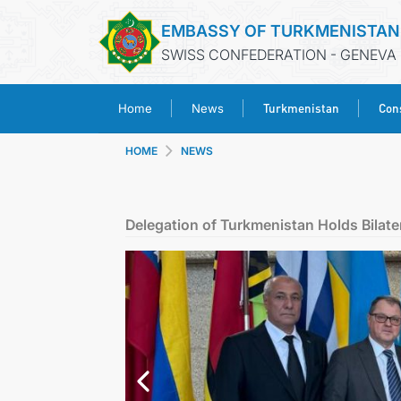
EMBASSY OF TURKMENISTAN
SWISS CONFEDERATION - GENEVA
Turkmenistan
Cons
Home
News
HOME
NEWS
Delegation of Turkmenistan Holds Bilate