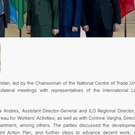
stan, led by the Chairwoman of the National Centre of Trade Un
ilateral meetings with representatives of the International L
a Andres, Assistant Director-General and ILO Regional Director;
eau for Workers’ Activities; as well as with Corinne Vargha, Direc
epartment, among others. The parties discussed the developme
int Action Plan, and further steps to advance decent work, s