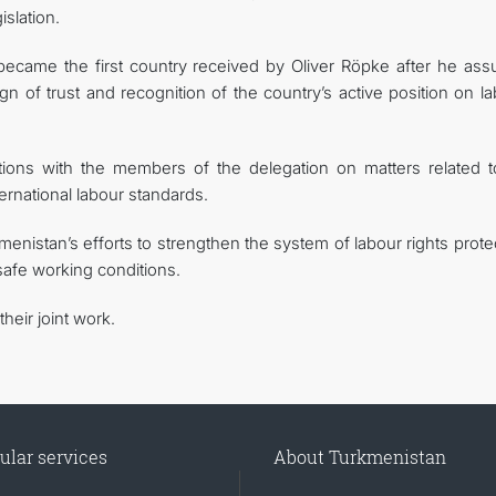
slation.
n became the first country received by Oliver Röpke after he as
n of trust and recognition of the country’s active position on l
tions with the members of the delegation on matters related t
ternational labour standards.
istan’s efforts to strengthen the system of labour rights protec
safe working conditions.
heir joint work.
ular services
About Turkmenistan