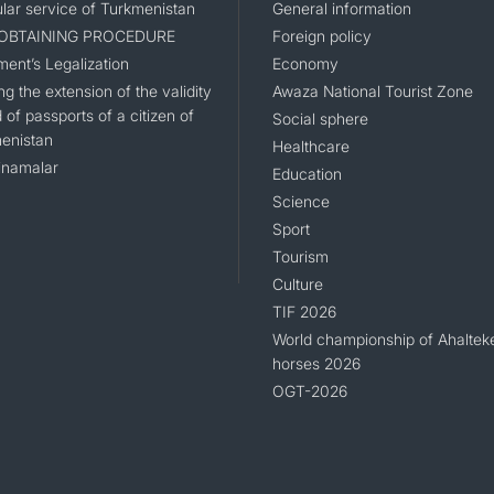
lar service of Turkmenistan
General information
 OBTAINING PROCEDURE
Foreign policy
ent’s Legalization
Economy
g the extension of the validity
Awaza National Tourist Zone
 of passports of a citizen of
Social sphere
enistan
Healthcare
namalar
Education
Science
Sport
Tourism
Culture
TIF 2026
World championship of Ahaltek
horses 2026
OGT-2026