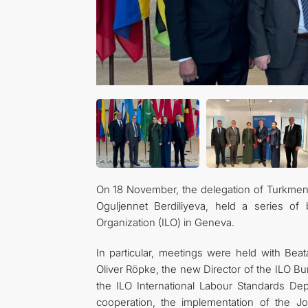
On 18 November, the delegation of Turkmeni
Oguljennet Berdiliyeva, held a series of b
Organization (ILO) in Geneva.
In particular, meetings were held with Beat
Oliver Röpke, the new Director of the ILO Bur
the ILO International Labour Standards D
cooperation, the implementation of the Jo