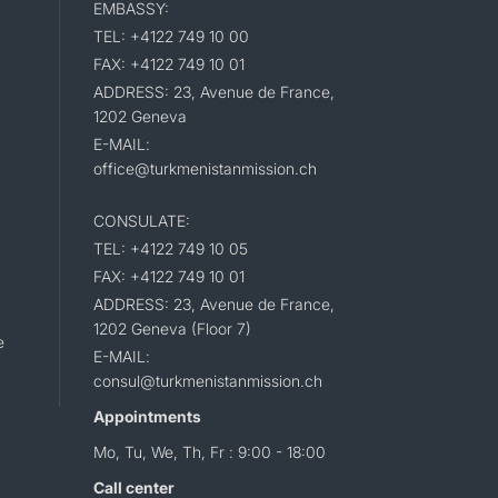
EMBASSY:
TEL: +4122 749 10 00
FAX: +4122 749 10 01
ADDRESS: 23, Avenue de France,
1202 Geneva
E-MAIL:
office@turkmenistanmission.ch
CONSULATE:
TEL: +4122 749 10 05
FAX: +4122 749 10 01
ADDRESS: 23, Avenue de France,
1202 Geneva (Floor 7)
e
E-MAIL:
consul@turkmenistanmission.ch
Appointments
Mo, Tu, We, Th, Fr : 9:00 - 18:00
Call center