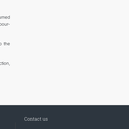
sumed
abour-
o the
tion,
Contact us