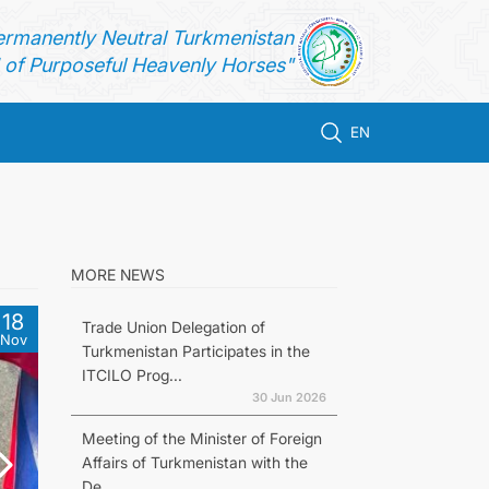
ermanently Neutral Turkmenistan
of Purposeful Heavenly Horses"
EN
MORE NEWS
18
Trade Union Delegation of
Nov
Turkmenistan Participates in the
ITCILO Prog...
30 Jun 2026
Meeting of the Minister of Foreign
Affairs of Turkmenistan with the
De...