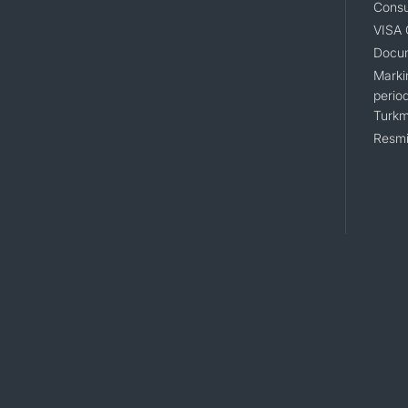
Consu
VISA
Docum
Markin
period
Turkm
Resmi