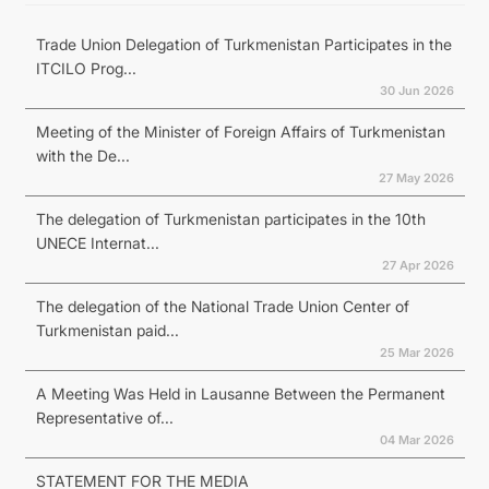
Trade Union Delegation of Turkmenistan Participates in the
ITCILO Prog...
30 Jun 2026
Meeting of the Minister of Foreign Affairs of Turkmenistan
with the De...
27 May 2026
The delegation of Turkmenistan participates in the 10th
UNECE Internat...
27 Apr 2026
The delegation of the National Trade Union Center of
Turkmenistan paid...
25 Mar 2026
A Meeting Was Held in Lausanne Between the Permanent
Representative of...
04 Mar 2026
STATEMENT FOR THE MEDIA