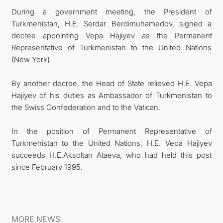
During a government meeting, the President of
Turkmenistan, H.E. Serdar Berdimuhamedov, signed a
decree appointing Vepa Hajiyev as the Permanent
Representative of Turkmenistan to the United Nations
(New York).
By another decree, the Head of State relieved H.E. Vepa
Hajiyev of his duties as Ambassador of Turkmenistan to
the Swiss Confederation and to the Vatican.
In the position of Permanent Representative of
Turkmenistan to the United Nations, H.E. Vepa Hajiyev
succeeds H.E.Aksoltan Ataeva, who had held this post
since February 1995.
MORE NEWS