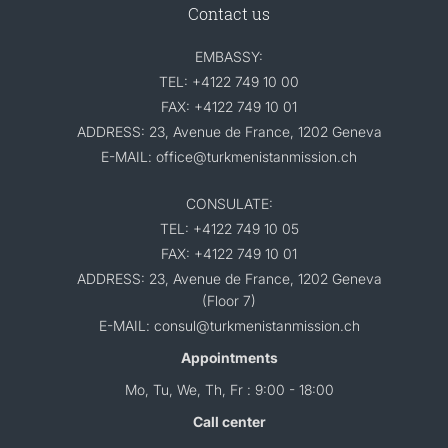
Contact us
EMBASSY:
TEL: +4122 749 10 00
FAX: +4122 749 10 01
ADDRESS: 23, Avenue de France, 1202 Geneva
E-MAIL: office@turkmenistanmission.ch
CONSULATE:
TEL: +4122 749 10 05
FAX: +4122 749 10 01
ADDRESS: 23, Avenue de France, 1202 Geneva
(Floor 7)
E-MAIL: consul@turkmenistanmission.ch
Appointments
Mo, Tu, We, Th, Fr : 9:00 - 18:00
Call center