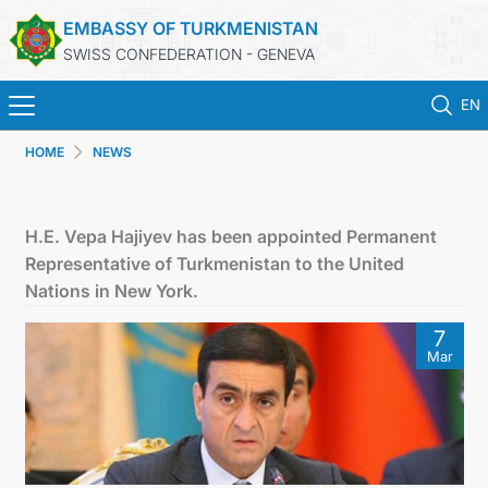
EMBASSY OF TURKMENISTAN
SWISS CONFEDERATION - GENEVA
EN
HOME
NEWS
HOME
NEWS
H.E. Vepa Hajiyev has been appointed Permanent
Representative of Turkmenistan to the United
TURKMENISTAN
Nations in New York.
7
CONSULAR SERVICES
Mar
MFA
CONTACT US