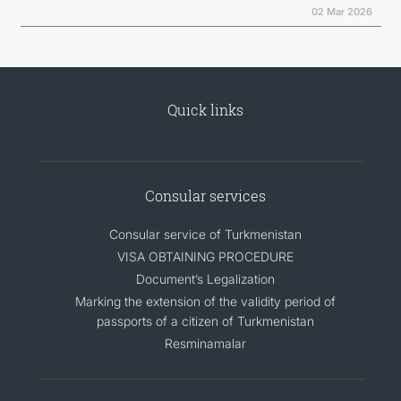
02 Mar 2026
Quick links
Consular services
Consular service of Turkmenistan
VISA OBTAINING PROCEDURE
Document’s Legalization
Marking the extension of the validity period of
passports of a citizen of Turkmenistan
Resminamalar