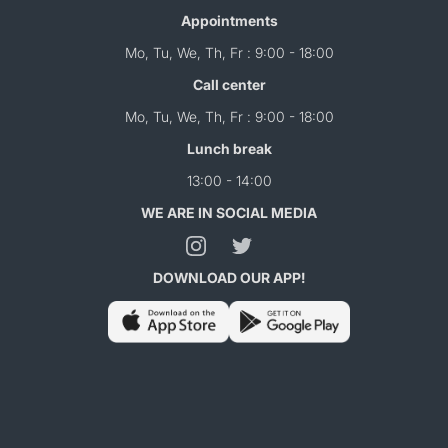
Appointments
Mo, Tu, We, Th, Fr : 9:00 - 18:00
Call center
Mo, Tu, We, Th, Fr : 9:00 - 18:00
Lunch break
13:00 - 14:00
WE ARE IN SOCIAL MEDIA
DOWNLOAD OUR APP!