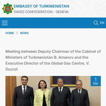
EMBASSY OF TURKMENISTAN
SWISS CONFEDERATION - GENEVA
EN
HOME
NEWS
HOME
NEWS
Meeting between Deputy Chairman of the Cabinet of
Ministers of Turkmenistan B. Amanov and the
TURKMENISTAN
Executive Director of the Global Gas Centre, V.
Ducrot
CONSULAR SERVICES
1
Dec
MFA
CONTACT US