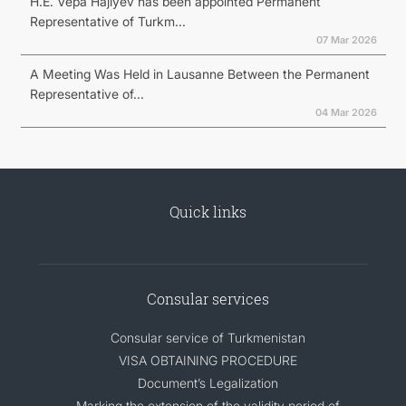
H.E. Vepa Hajiyev has been appointed Permanent
Representative of Turkm...
07 Mar 2026
A Meeting Was Held in Lausanne Between the Permanent
Representative of...
04 Mar 2026
Quick links
Consular services
Consular service of Turkmenistan
VISA OBTAINING PROCEDURE
Document’s Legalization
Marking the extension of the validity period of