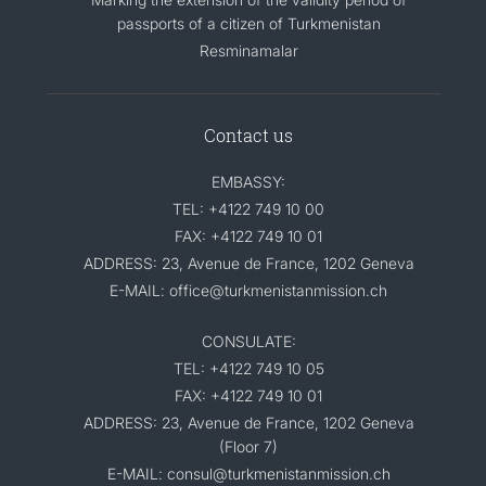
passports of a citizen of Turkmenistan
Resminamalar
Contact us
EMBASSY:
TEL: +4122 749 10 00
FAX: +4122 749 10 01
ADDRESS: 23, Avenue de France, 1202 Geneva
E-MAIL: office@turkmenistanmission.ch
CONSULATE:
TEL: +4122 749 10 05
FAX: +4122 749 10 01
ADDRESS: 23, Avenue de France, 1202 Geneva
(Floor 7)
E-MAIL: consul@turkmenistanmission.ch