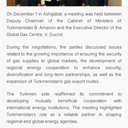
On December 1 in Ashgabat, a meeting was held between
Deputy Chairman of the Cabinet of Ministers of
Turkmenistan B. Amanov and the Executive Director of the
Global Gas Centre, V. Ducrot.
During the negotiations, the parties discussed issues
related to the growing importance of ensuring the security
of gas supplies to global markets, the development of
regional energy cooperation to enhance security,
diversification and long-term partnerships, as well as the
expansion of Turkmenistan’s gas export routes.
The Turkmen side reaffirmed its commitment to
developing mutually beneficial cooperation with
international energy institutions. The meeting highlighted
Turkmenistan’s role as a reliable partner in shaping
regional and global energy agendas.