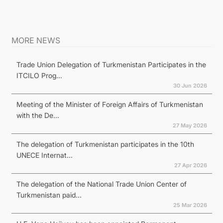
MORE NEWS
Trade Union Delegation of Turkmenistan Participates in the
ITCILO Prog...
30 Jun 2026
Meeting of the Minister of Foreign Affairs of Turkmenistan
with the De...
27 May 2026
The delegation of Turkmenistan participates in the 10th
UNECE Internat...
27 Apr 2026
The delegation of the National Trade Union Center of
Turkmenistan paid...
25 Mar 2026