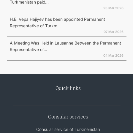
Turkmenistan paid...
25 Mar 2026
H.E. Vepa Hajiyev has been appointed Permanent
Representative of Turkm...
07 Mar 2026
A Meeting Was Held in Lausanne Between the Permanent
Representative of...
04 Mar 2026
Quick links
Consular services
Consular service of Turkmenistan