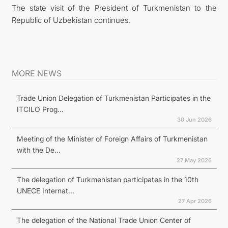
The state visit of the President of Turkmenistan to the
Republic of Uzbekistan continues.
MORE NEWS
Trade Union Delegation of Turkmenistan Participates in the
ITCILO Prog...
30 Jun 2026
Meeting of the Minister of Foreign Affairs of Turkmenistan
with the De...
27 May 2026
The delegation of Turkmenistan participates in the 10th
UNECE Internat...
27 Apr 2026
The delegation of the National Trade Union Center of