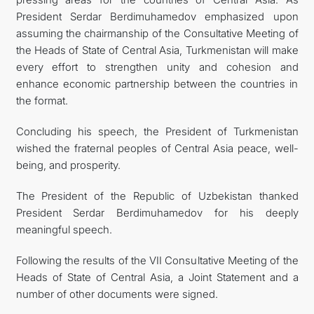
President Serdar Berdimuhamedov emphasized upon
assuming the chairmanship of the Consultative Meeting of
the Heads of State of Central Asia, Turkmenistan will make
every effort to strengthen unity and cohesion and
enhance economic partnership between the countries in
the format.
Concluding his speech, the President of Turkmenistan
wished the fraternal peoples of Central Asia peace, well-
being, and prosperity.
The President of the Republic of Uzbekistan thanked
President Serdar Berdimuhamedov for his deeply
meaningful speech.
Following the results of the VII Consultative Meeting of the
Heads of State of Central Asia, a Joint Statement and a
number of other documents were signed.