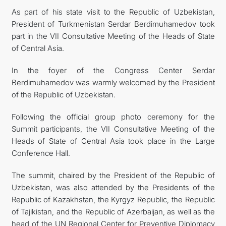
As part of his state visit to the Republic of Uzbekistan,
President of Turkmenistan Serdar Berdimuhamedov took
part in the VII Consultative Meeting of the Heads of State
of Central Asia.
In the foyer of the Congress Center Serdar
Berdimuhamedov was warmly welcomed by the President
of the Republic of Uzbekistan.
Following the official group photo ceremony for the
Summit participants, the VII Consultative Meeting of the
Heads of State of Central Asia took place in the Large
Conference Hall.
The summit, chaired by the President of the Republic of
Uzbekistan, was also attended by the Presidents of the
Republic of Kazakhstan, the Kyrgyz Republic, the Republic
of Tajikistan, and the Republic of Azerbaijan, as well as the
head of the UN Regional Center for Preventive Diplomacy