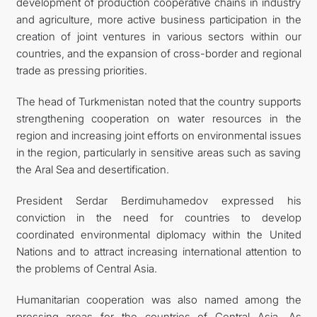
development of production cooperative chains in industry
and agriculture, more active business participation in the
creation of joint ventures in various sectors within our
countries, and the expansion of cross-border and regional
trade as pressing priorities.
The head of Turkmenistan noted that the country supports
strengthening cooperation on water resources in the
region and increasing joint efforts on environmental issues
in the region, particularly in sensitive areas such as saving
the Aral Sea and desertification.
President Serdar Berdimuhamedov expressed his
conviction in the need for countries to develop
coordinated environmental diplomacy within the United
Nations and to attract increasing international attention to
the problems of Central Asia.
Humanitarian cooperation was also named among the
pressing areas for the countries of Central Asia. As