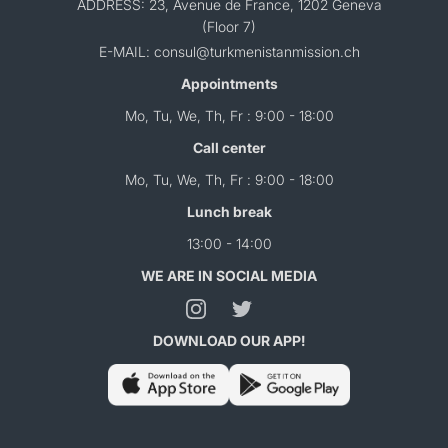
ADDRESS: 23, Avenue de France, 1202 Geneva
(Floor 7)
E-MAIL: consul@turkmenistanmission.ch
Appointments
Mo, Tu, We, Th, Fr : 9:00 - 18:00
Call center
Mo, Tu, We, Th, Fr : 9:00 - 18:00
Lunch break
13:00 - 14:00
WE ARE IN SOCIAL MEDIA
DOWNLOAD OUR APP!