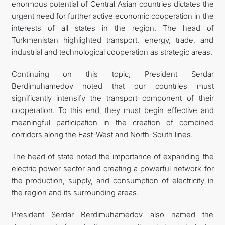
enormous potential of Central Asian countries dictates the
urgent need for further active economic cooperation in the
interests of all states in the region. The head of
Turkmenistan highlighted transport, energy, trade, and
industrial and technological cooperation as strategic areas.
Continuing on this topic, President Serdar
Berdimuhamedov noted that our countries must
significantly intensify the transport component of their
cooperation. To this end, they must begin effective and
meaningful participation in the creation of combined
corridors along the East-West and North-South lines.
The head of state noted the importance of expanding the
electric power sector and creating a powerful network for
the production, supply, and consumption of electricity in
the region and its surrounding areas.
President Serdar Berdimuhamedov also named the