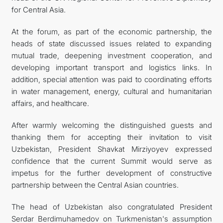
for Central Asia.
At the forum, as part of the economic partnership, the
heads of state discussed issues related to expanding
mutual trade, deepening investment cooperation, and
developing important transport and logistics links. In
addition, special attention was paid to coordinating efforts
in water management, energy, cultural and humanitarian
affairs, and healthcare.
After warmly welcoming the distinguished guests and
thanking them for accepting their invitation to visit
Uzbekistan, President Shavkat Mirziyoyev expressed
confidence that the current Summit would serve as
impetus for the further development of constructive
partnership between the Central Asian countries.
The head of Uzbekistan also congratulated President
Serdar Berdimuhamedov on Turkmenistan's assumption