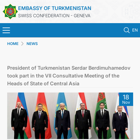
EMBASSY OF TURKMENISTAN
SWISS CONFEDERATION - GENEVA
EN
HOME
NEWS
HOME
NEWS
President of Turkmenistan Serdar Berdimuhamedov
took part in the VII Consultative Meeting of the
TURKMENISTAN
Heads of State of Central Asia
18
CONSULAR SERVICES
Nov
MFA
CONTACT US