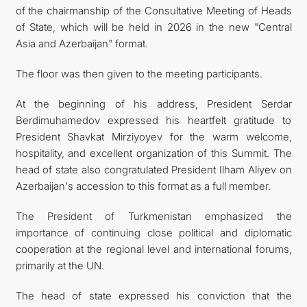
of the chairmanship of the Consultative Meeting of Heads
of State, which will be held in 2026 in the new "Central
Asia and Azerbaijan" format.
The floor was then given to the meeting participants.
At the beginning of his address, President Serdar
Berdimuhamedov expressed his heartfelt gratitude to
President Shavkat Mirziyoyev for the warm welcome,
hospitality, and excellent organization of this Summit. The
head of state also congratulated President Ilham Aliyev on
Azerbaijan's accession to this format as a full member.
The President of Turkmenistan emphasized the
importance of continuing close political and diplomatic
cooperation at the regional level and international forums,
primarily at the UN.
The head of state expressed his conviction that the