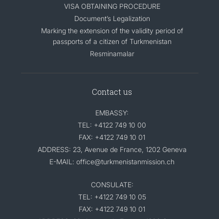
VISA OBTAINING PROCEDURE
Document’s Legalization
Marking the extension of the validity period of
passports of a citizen of Turkmenistan
Resminamalar
Contact us
EMBASSY:
TEL: +4122 749 10 00
FAX: +4122 749 10 01
ADDRESS: 23, Avenue de France, 1202 Geneva
E-MAIL: office@turkmenistanmission.ch
CONSULATE:
TEL: +4122 749 10 05
FAX: +4122 749 10 01