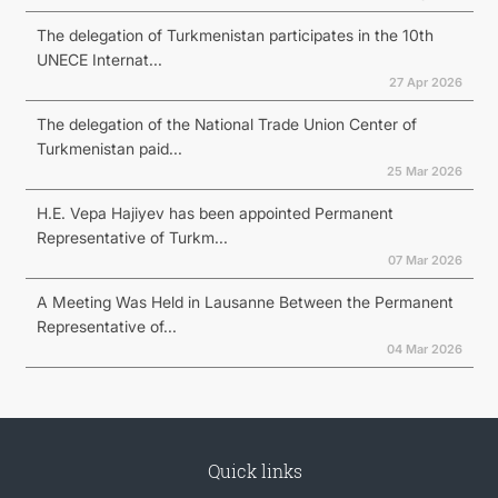
The delegation of Turkmenistan participates in the 10th
UNECE Internat...
27 Apr 2026
The delegation of the National Trade Union Center of
Turkmenistan paid...
25 Mar 2026
H.E. Vepa Hajiyev has been appointed Permanent
Representative of Turkm...
07 Mar 2026
A Meeting Was Held in Lausanne Between the Permanent
Representative of...
04 Mar 2026
Quick links