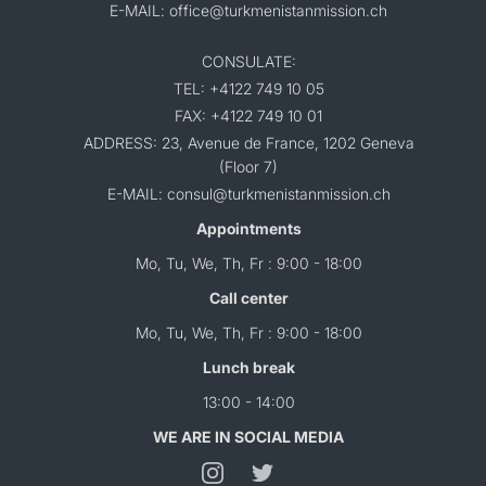
E-MAIL: office@turkmenistanmission.ch
CONSULATE:
TEL: +4122 749 10 05
FAX: +4122 749 10 01
ADDRESS: 23, Avenue de France, 1202 Geneva
(Floor 7)
E-MAIL: consul@turkmenistanmission.ch
Appointments
Mo, Tu, We, Th, Fr : 9:00 - 18:00
Call center
Mo, Tu, We, Th, Fr : 9:00 - 18:00
Lunch break
13:00 - 14:00
WE ARE IN SOCIAL MEDIA