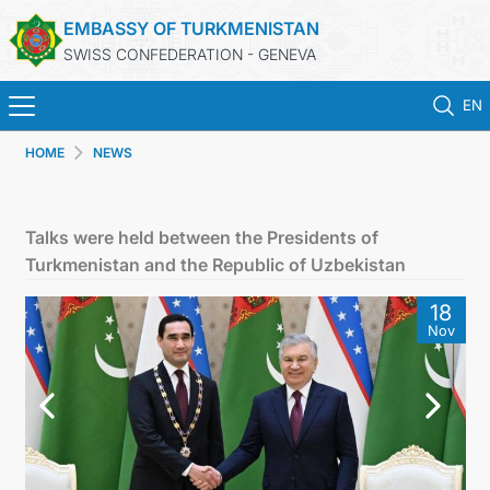
EMBASSY OF TURKMENISTAN
SWISS CONFEDERATION - GENEVA
EN
HOME
NEWS
HOME
NEWS
Talks were held between the Presidents of
Turkmenistan and the Republic of Uzbekistan
TURKMENISTAN
18
Nov
CONSULAR SERVICES
MFA
CONTACT US