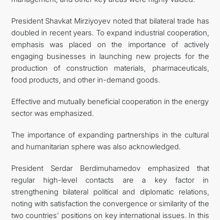
President Shavkat Mirziyoyev noted that bilateral trade has
doubled in recent years. To expand industrial cooperation,
emphasis was placed on the importance of actively
engaging businesses in launching new projects for the
production of construction materials, pharmaceuticals,
food products, and other in-demand goods.
Effective and mutually beneficial cooperation in the energy
sector was emphasized.
The importance of expanding partnerships in the cultural
and humanitarian sphere was also acknowledged.
President Serdar Berdimuhamedov emphasized that
regular high-level contacts are a key factor in
strengthening bilateral political and diplomatic relations,
noting with satisfaction the convergence or similarity of the
two countries' positions on key international issues. In this