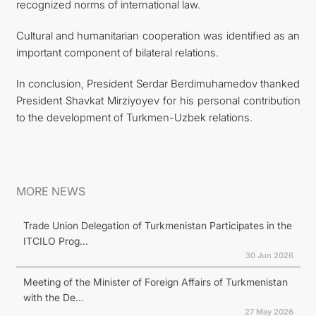
recognized norms of international law.
Cultural and humanitarian cooperation was identified as an
important component of bilateral relations.
In conclusion, President Serdar Berdimuhamedov thanked
President Shavkat Mirziyoyev for his personal contribution
to the development of Turkmen-Uzbek relations.
MORE NEWS
Trade Union Delegation of Turkmenistan Participates in the
ITCILO Prog...
30 Jun 2026
Meeting of the Minister of Foreign Affairs of Turkmenistan
with the De...
27 May 2026