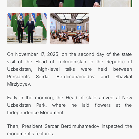
On November 17, 2025, on the second day of the state
visit of the Head of Turkmenistan to the Republic of
Uzbekistan, high-level talks were held between
Presidents Serdar Berdimuhamedov and Shavkat
Mirziyoyev.
Early in the morning, the Head of state arrived at New
Uzbekistan Park, where he laid flowers at the
Independence Monument.
Then, President Serdar Berdimuhamedov inspected the
monument's features.