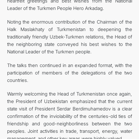
heartfelt greetings and best wishes from the National
Leader of the Turkmen People Hero Arkadag.
Noting the enormous contribution of the Chairman of the
Halk Maslakhaty of Turkmenistan to deepening the
traditionally friendly Uzbek-Turkmen relations, the Head of
the neighboring state conveyed his best wishes to the
National Leader of the Turkmen people.
The talks then continued in an expanded format, with the
participation of members of the delegations of the two
countries.
Warmly welcoming the Head of Turkmenistan once again,
the President of Uzbekistan emphasized that the current
state visit of President Serdar Berdimuhamedov is a clear
confirmation of the inviolability of the centuries-old ties of
friendship and good-neighborliness between the two
peoples. Joint activities in trade, transport, energy, water
management, and other key areas were highly valued.