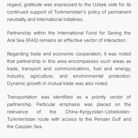
regard, gratitude was expressed to the Uzbek side for its
continued support of Turkmenistan's policy of permanent
neutrality and international initiatives.
Partnership within the International Fund for Saving the
Aral Sea (IFAS) remains an effective vector of interaction.
Regarding trade and economic cooperation, it was noted
that partnership in this area encompasses such areas as
trade, transport and communications, fuel and energy,
industry, agriculture, and environmental protection.
Dynamic growth in mutual trade was also noted.
Transportation was identified as a priority vector of
partnership. Particular emphasis was placed on the
relevance of the China-Kyrgyzstan-Uzbekistan-
Turkmenistan route with access to the Persian Gulf and
the Caspian Sea.