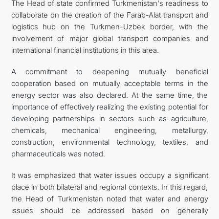
The Head of state confirmed Turkmenistan's readiness to
collaborate on the creation of the Farab-Alat transport and
logistics hub on the Turkmen-Uzbek border, with the
involvement of major global transport companies and
international financial institutions in this area.
A commitment to deepening mutually beneficial
cooperation based on mutually acceptable terms in the
energy sector was also declared. At the same time, the
importance of effectively realizing the existing potential for
developing partnerships in sectors such as agriculture,
chemicals, mechanical engineering, metallurgy,
construction, environmental technology, textiles, and
pharmaceuticals was noted.
It was emphasized that water issues occupy a significant
place in both bilateral and regional contexts. In this regard,
the Head of Turkmenistan noted that water and energy
issues should be addressed based on generally