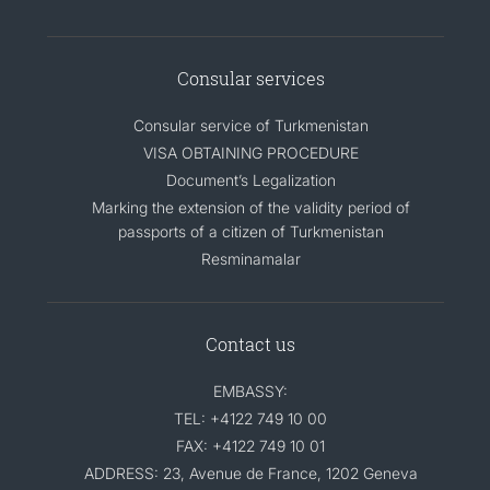
Consular services
Consular service of Turkmenistan
VISA OBTAINING PROCEDURE
Document’s Legalization
Marking the extension of the validity period of
passports of a citizen of Turkmenistan
Resminamalar
Contact us
EMBASSY:
TEL: +4122 749 10 00
FAX: +4122 749 10 01
ADDRESS: 23, Avenue de France, 1202 Geneva