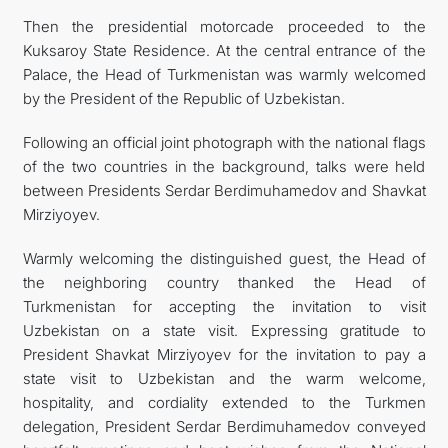
Then the presidential motorcade proceeded to the
Kuksaroy State Residence. At the central entrance of the
Palace, the Head of Turkmenistan was warmly welcomed
by the President of the Republic of Uzbekistan.
Following an official joint photograph with the national flags
of the two countries in the background, talks were held
between Presidents Serdar Berdimuhamedov and Shavkat
Mirziyoyev.
Warmly welcoming the distinguished guest, the Head of
the neighboring country thanked the Head of
Turkmenistan for accepting the invitation to visit
Uzbekistan on a state visit. Expressing gratitude to
President Shavkat Mirziyoyev for the invitation to pay a
state visit to Uzbekistan and the warm welcome,
hospitality, and cordiality extended to the Turkmen
delegation, President Serdar Berdimuhamedov conveyed