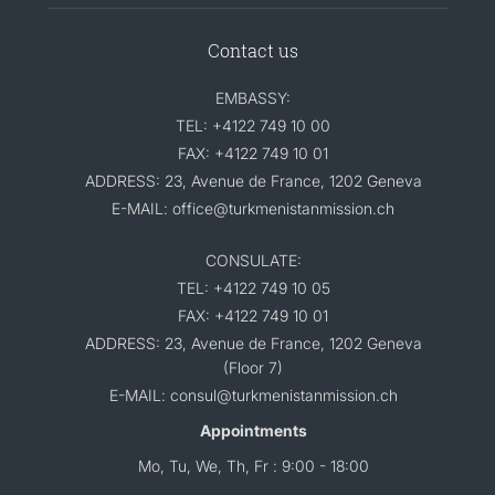
Contact us
EMBASSY:
TEL: +4122 749 10 00
FAX: +4122 749 10 01
ADDRESS: 23, Avenue de France, 1202 Geneva
E-MAIL: office@turkmenistanmission.ch
CONSULATE:
TEL: +4122 749 10 05
FAX: +4122 749 10 01
ADDRESS: 23, Avenue de France, 1202 Geneva
(Floor 7)
E-MAIL: consul@turkmenistanmission.ch
Appointments
Mo, Tu, We, Th, Fr : 9:00 - 18:00