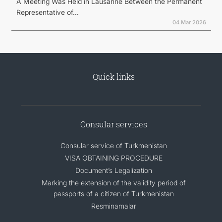
A Meeting Was Held in Lausanne Between the Permanent
Representative of...
04 Mar 2026
Quick links
Consular services
Consular service of Turkmenistan
VISA OBTAINING PROCEDURE
Document’s Legalization
Marking the extension of the validity period of
passports of a citizen of Turkmenistan
Resminamalar