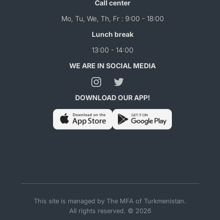
Call center
Mo, Tu, We, Th, Fr : 9:00 - 18:00
Lunch break
13:00 - 14:00
WE ARE IN SOCIAL MEDIA
DOWNLOAD OUR APP!
This site is managed by The MFA of Turkmenistan.
All rights reserved. © 2026