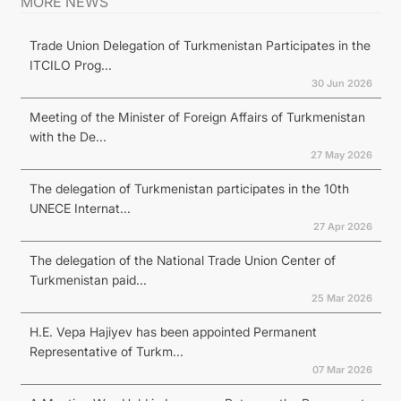
MORE NEWS
Trade Union Delegation of Turkmenistan Participates in the
ITCILO Prog...
30 Jun 2026
Meeting of the Minister of Foreign Affairs of Turkmenistan
with the De...
27 May 2026
The delegation of Turkmenistan participates in the 10th
UNECE Internat...
27 Apr 2026
The delegation of the National Trade Union Center of
Turkmenistan paid...
25 Mar 2026
H.E. Vepa Hajiyev has been appointed Permanent
Representative of Turkm...
07 Mar 2026