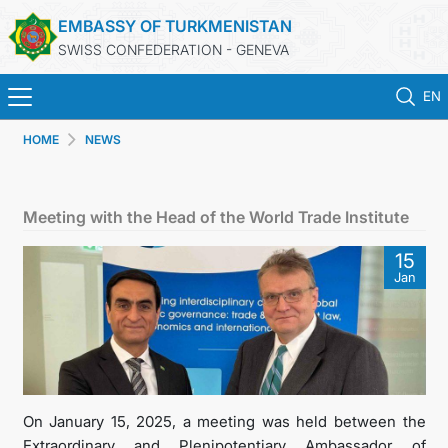
EMBASSY OF TURKMENISTAN
SWISS CONFEDERATION - GENEVA
EN
HOME
NEWS
HOME
NEWS
Meeting with the Head of the World Trade Institute
TURKMENISTAN
15
Jan
CONSULAR SERVICES
MFA
CONTACT US
On January 15, 2025, a meeting was held between the
Extraordinary and Plenipotentiary Ambassador of