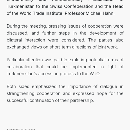
Turkmenistan to the Swiss Confederation and the Head
of the World Trade Institute, Professor Michael Hahn.
During the meeting, pressing issues of cooperation were
discussed, and further steps in the development of
bilateral interaction were considered. The parties also
exchanged views on short-term directions of joint work.
Particular attention was paid to exploring potential forms of
collaboration that could be implemented in light of
Turkmenistan's accession process to the WTO.
Both sides emphasized the importance of dialogue in
strengthening cooperation and expressed hope for the
successful continuation of their partnership.